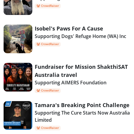
CrowdRaiser
Isobel's Paws For A Cause
Supporting Dogs' Refuge Home (WA) Inc
CrowdRaiser
Fundraiser for Mission ShakthiSAT
Australia travel
Supporting AIMERS Foundation
CrowdRaiser
Tamara's Breaking Point Challenge
Supporting The Cure Starts Now Australia
Limited
CrowdRaiser