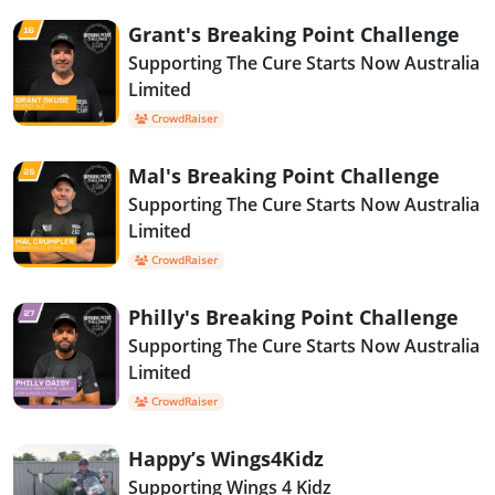
Grant's Breaking Point Challenge
Supporting The Cure Starts Now Australia
Limited
CrowdRaiser
Mal's Breaking Point Challenge
Supporting The Cure Starts Now Australia
Limited
CrowdRaiser
Philly's Breaking Point Challenge
Supporting The Cure Starts Now Australia
Limited
CrowdRaiser
Happy’s Wings4Kidz
Supporting Wings 4 Kidz