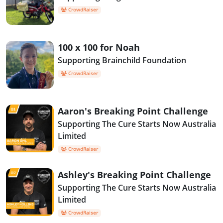
CrowdRaiser
100 x 100 for Noah
Supporting Brainchild Foundation
CrowdRaiser
Aaron's Breaking Point Challenge
Supporting The Cure Starts Now Australia
Limited
CrowdRaiser
Ashley's Breaking Point Challenge
Supporting The Cure Starts Now Australia
Limited
CrowdRaiser