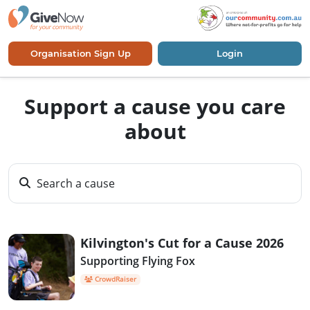
Organisation Sign Up
Login
Support a cause you care
about
Search a cause
Kilvington's Cut for a Cause 2026
Supporting Flying Fox
CrowdRaiser