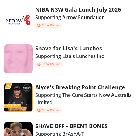
NIBA NSW Gala Lunch July 2026
Supporting Arrow Foundation
CrowdRaiser
Shave for Lisa's Lunches
Supporting Lisa's Lunches Inc
CrowdRaiser
Alyce's Breaking Point Challenge
Supporting The Cure Starts Now Australia
Limited
CrowdRaiser
SHAVE OFF - BRENT BONES
Supporting BrAshA-T