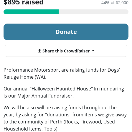
$895 raised
44% of $2,000
Donate
Share this CrowdRaiser
Proformance Motorsport are raising funds for Dogs'
Refuge Home (WA).
Our annual "Halloween Haunted House" In mundaring
is our Major Annual Fundraiser.
We will be also will be raising funds throughout the
year, by asking for "donations" from items we give away
to the community of Perth (Rocks, Firewood, Used
Household Items, Tools)