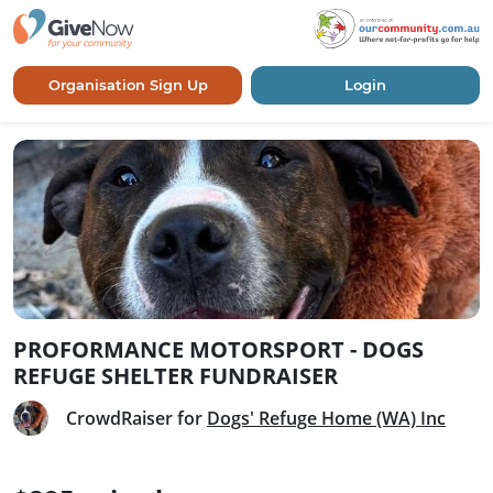
Organisation Sign Up
Login
PROFORMANCE MOTORSPORT - DOGS
REFUGE SHELTER FUNDRAISER
CrowdRaiser for
Dogs' Refuge Home (WA) Inc