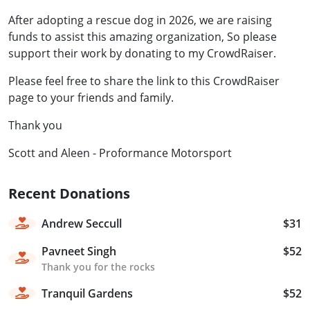
After adopting a rescue dog in 2026, we are raising
funds to assist this amazing organization, So please
support their work by donating to my CrowdRaiser.
Please feel free to share the link to this CrowdRaiser
page to your friends and family.
Thank you
Scott and Aleen - Proformance Motorsport
Recent Donations
Andrew Seccull
$31
Pavneet Singh
$52
Thank you for the rocks
Tranquil Gardens
$52