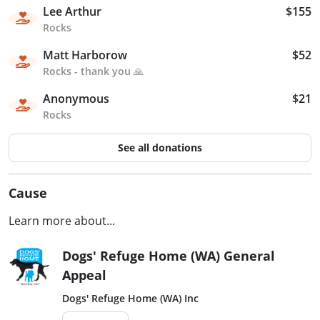
Lee Arthur
$155
Rocks
Matt Harborow
$52
Rocks - thank you 🙏
Anonymous
$21
Rocks
See all donations
Cause
Learn more about...
Dogs' Refuge Home (WA) General
Appeal
Dogs' Refuge Home (WA) Inc