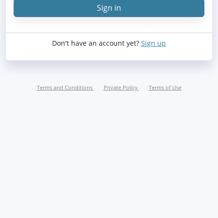
Sign in
Sign in
Don't have an account yet?
Sign up
Terms and Conditions
Private Policy
Terms of Use