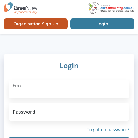
Organisation Sign Up
Login
Login
Email
Password
Forgotten password?