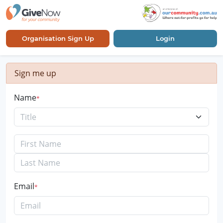
Organisation Sign Up
Login
Sign me up
Name
Title
Email