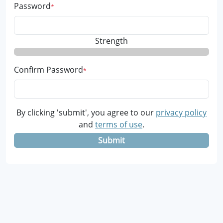
Password
Strength
Confirm Password
By clicking 'submit', you agree to our
privacy policy
and
terms of use
.
Submit