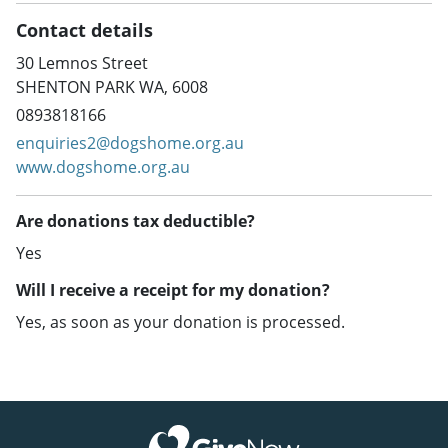
Contact details
30 Lemnos Street
SHENTON PARK WA, 6008
0893818166
enquiries2@dogshome.org.au
www.dogshome.org.au
Are donations tax deductible?
Yes
Will I receive a receipt for my donation?
Yes, as soon as your donation is processed.