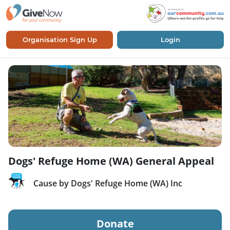
Organisation Sign Up
Login
Dogs' Refuge Home (WA) General Appeal
Cause by Dogs' Refuge Home (WA) Inc
Donate