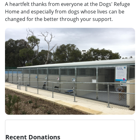
A heartfelt thanks from everyone at the Dogs' Refuge
Home and especially from dogs whose lives can be
changed for the better through your support.
Recent Donations