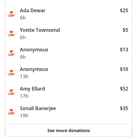
Ada Dewar
$25
6h
Yvette Townsend
$5
6h
Anonymous
$13
6h
Anonymous
$10
13h
Amy Ellard
$52
17h
Sonali Banerjee
$35
19h
See more donations