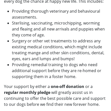
every dog the chance at happy new life. This includes:
Providing thorough veterinary and behavioural
assessments.
Sterlising, vaccinating, microchipping, worming
and fleaing and all new arrivals and puppies when
they come of age.
Surgery or other vet treatments to address any
existing medical conditions, which might include
treating mange and other skin conditions, dental,
eyes, ears and lumps and bumps!
Providing remedial training to dogs who need
additional support before they are re-homed or
supporting them in a foster home.
Your support by either a
one-off donation
or a
regular monthly pledge
will greatly assist us in
continuing to offer the best possible care and support
to our dogs before we find their new forever home.