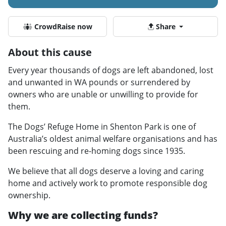
CrowdRaise now
Share
About this cause
Every year thousands of dogs are left abandoned, lost
and unwanted in WA pounds or surrendered by
owners who are unable or unwilling to provide for
them.
The Dogs’ Refuge Home in Shenton Park is one of
Australia’s oldest animal welfare organisations and has
been rescuing and re-homing dogs since 1935.
We believe that all dogs deserve a loving and caring
home and actively work to promote responsible dog
ownership.
Why we are collecting funds?