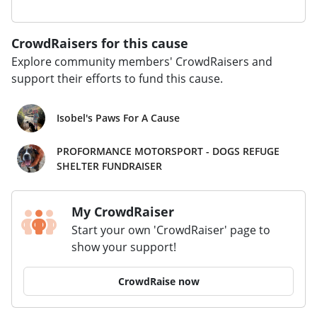
CrowdRaisers for this cause
Explore community members' CrowdRaisers and
support their efforts to fund this cause.
Isobel's Paws For A Cause
PROFORMANCE MOTORSPORT - DOGS REFUGE
SHELTER FUNDRAISER
My CrowdRaiser
Start your own 'CrowdRaiser' page to
show your support!
CrowdRaise now