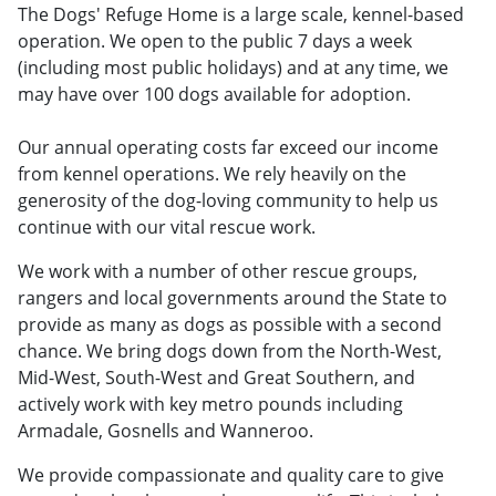
The Dogs' Refuge Home is a large scale, kennel-based
operation. We open to the public 7 days a week
(including most public holidays) and at any time, we
may have over 100 dogs available for adoption.
Our annual operating costs far exceed our income
from kennel operations. We rely heavily on the
generosity of the dog-loving community to help us
continue with our vital rescue work.
We work with a number of other rescue groups,
rangers and local governments around the State to
provide as many as dogs as possible with a second
chance. We bring dogs down from the North-West,
Mid-West, South-West and Great Southern, and
actively work with key metro pounds including
Armadale, Gosnells and Wanneroo.
We provide compassionate and quality care to give