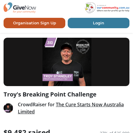
Organisation Sign Up
Login
Troy's Breaking Point Challenge
CrowdRaiser for
The Cure Starts Now Australia
Limited
$9,482 raised