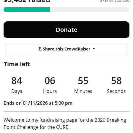
37% of $25,000
Donate
Share this CrowdRaiser
Time left
84
06
55
57
Days
Hours
Minutes
Seconds
Ends on 01/11/2026 at 5:00 pm
Welcome to my fundraising page for the 2026 Breaking
Point Challenge for the CURE.