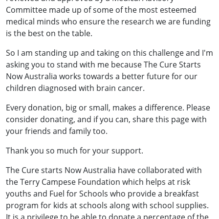
Committee made up of some of the most esteemed
medical minds who ensure the research we are funding
is the best on the table.
So I am standing up and taking on this challenge and I'm
asking you to stand with me because The Cure Starts
Now Australia works towards a better future for our
children diagnosed with brain cancer.
Every donation, big or small, makes a difference. Please
consider donating, and if you can, share this page with
your friends and family too.
Thank you so much for your support.
The Cure starts Now Australia have collaborated with
the Terry Campese Foundation which helps at risk
youths and Fuel for Schools who provide a breakfast
program for kids at schools along with school supplies.
It is a privilege to be able to donate a percentage of the