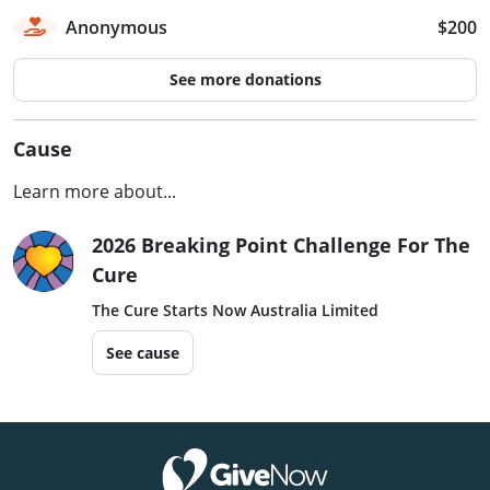
Anonymous
$200
See more donations
Cause
Learn more about...
2026 Breaking Point Challenge For The
Cure
The Cure Starts Now Australia Limited
See cause