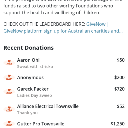
funds raised to two other worthy Foundations who
support the health and wellbeing of children.
CHECK OUT THE LEADERBOARD HERE:
GiveNow |
GiveNow platform sign up for Australian charities and…
Recent Donations
Aaron Ohl
$50
Sweat with stricko
Anonymous
$200
Gareck Packer
$720
Ladies Day Sweep
Alliance Electrical Townsville
$52
Thank you
Gutter Pro Townsville
$1,250