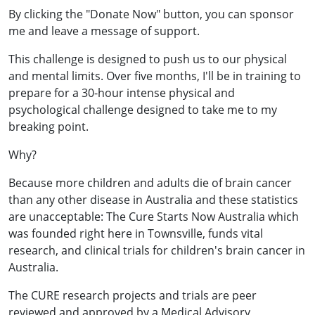
By clicking the "Donate Now" button, you can sponsor
me and leave a message of support.
This challenge is designed to push us to our physical
and mental limits. Over five months, I'll be in training to
prepare for a 30-hour intense physical and
psychological challenge designed to take me to my
breaking point.
Why?
Because more children and adults die of brain cancer
than any other disease in Australia and these statistics
are unacceptable: The Cure Starts Now Australia which
was founded right here in Townsville, funds vital
research, and clinical trials for children's brain cancer in
Australia.
The CURE research projects and trials are peer
reviewed and approved by a Medical Advisory