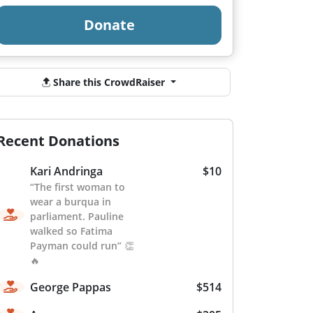
Donate
Share this CrowdRaiser
Recent Donations
Kari Andringa
$10
“The first woman to
wear a burqua in
parliament. Pauline
walked so Fatima
Payman could run” 👏
🔥
George Pappas
$514