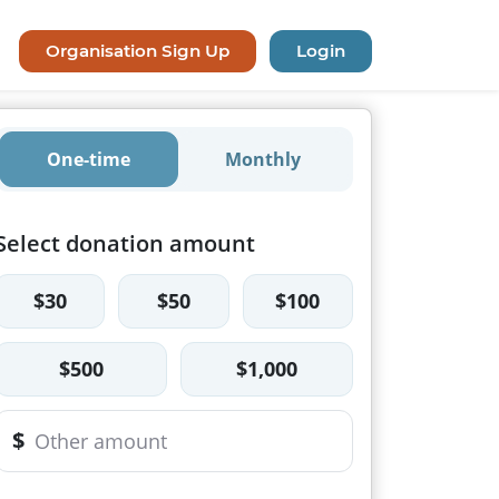
Organisation Sign Up
Login
One-time
Monthly
Select donation amount
$30
$50
$100
$500
$1,000
$