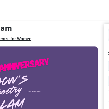
lam
entre for Women