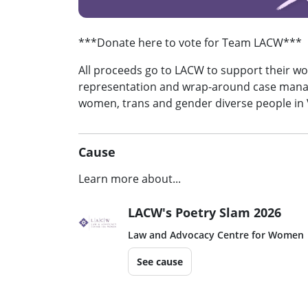
***Donate here to vote for Team LACW***
All proceeds go to LACW to support their wor
representation and wrap-around case mana
women, trans and gender diverse people in 
Cause
Learn more about...
LACW's Poetry Slam 2026
Law and Advocacy Centre for Women
See cause