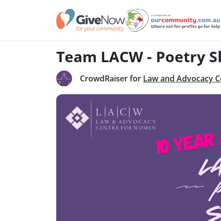
Team LACW - Poetry S
CrowdRaiser for
Law and Advocacy C