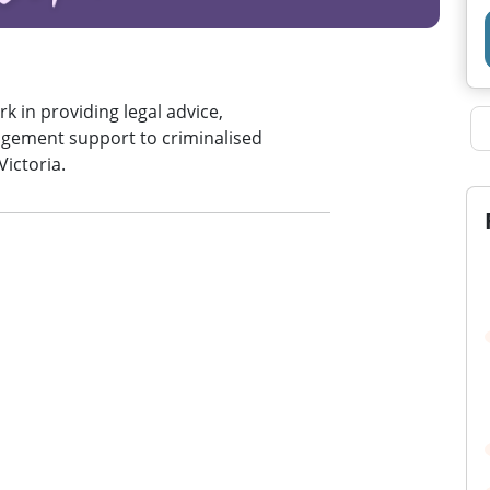
k in providing legal advice,
gement support to criminalised
Victoria.