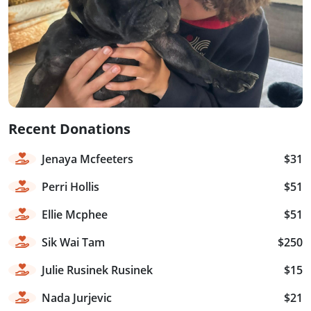
Recent Donations
Jenaya Mcfeeters
$31
Perri Hollis
$51
Ellie Mcphee
$51
Sik Wai Tam
$250
Julie Rusinek Rusinek
$15
Nada Jurjevic
$21