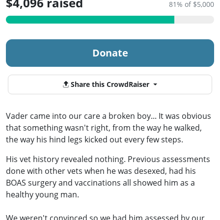
$4,096 raised
81% of $5,000
Donate
Share this CrowdRaiser
Vader came into our care a broken boy... It was obvious
that something wasn't right, from the way he walked,
the way his hind legs kicked out every few steps.
His vet history revealed nothing. Previous assessments
done with other vets when he was desexed, had his
BOAS surgery and vaccinations all showed him as a
healthy young man.
We weren't convinced so we had him assessed by our