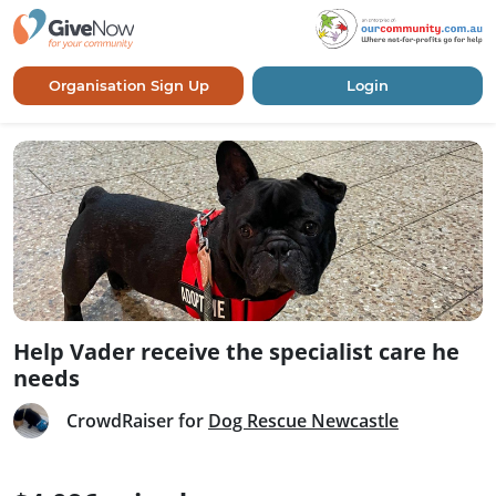
Organisation Sign Up
Login
Help Vader receive the specialist care he
needs
CrowdRaiser for
Dog Rescue Newcastle