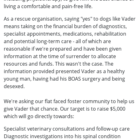
living a comfortable and pain-free life.
As a rescue organisation, saying "yes" to dogs like Vader
means taking on the financial burden of diagnostics,
specialist appointments, medications, rehabilitation
and potential long-term care - all of which are
reasonable if we're prepared and have been given
information at the time of surrender to allocate
resources and funds. This wasn't the case. The
information provided presented Vader as a healthy
young man, having had his BOAS surgery and being
desexed.
We're asking our flat faced foster community to help us
give Vader that chance. Our target is to raise $5,000
which will go directly towards:
Specialist veterinary consultations and follow-up care
Diagnostic investigations into his spinal condition