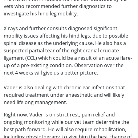
vets who recommended further diagnostics to
investigate his hind leg mobility.
X-rays and further consults diagnosed significant
mobility issues affecting his hind legs, due to possible
spinal disease as the underlying cause. He also has a
suspected partial tear of the right cranial cruciate
ligament (CCL) which could be a result of an acute flare-
up of a pre-existing condition. Observation over the
next 4 weeks will give us a better picture.
Vader is also dealing with chronic ear infections that
required treatment under anaesthetic and will likely
need lifelong management.
Right now, Vader is on strict rest, pain relief and
ongoing monitoring while our vet team determine the
best path forward. He will also require rehabilitation,
including physiotherapy, to give him the best chance of