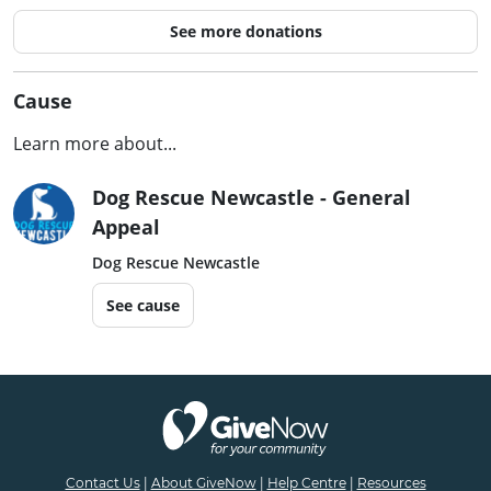
See more donations
Cause
Learn more about...
Dog Rescue Newcastle - General
Appeal
Dog Rescue Newcastle
See cause
Contact Us
|
About GiveNow
|
Help Centre
|
Resources