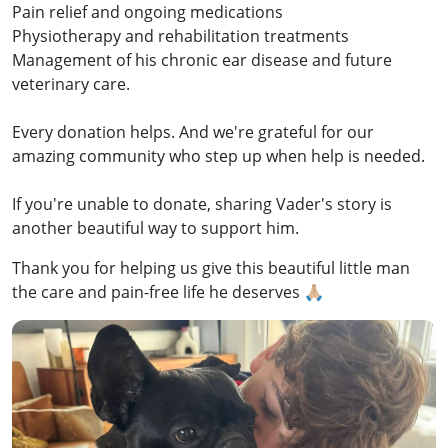
Pain relief and ongoing medications
Physiotherapy and rehabilitation treatments
Management of his chronic ear disease and future
veterinary care.
Every donation helps. And we're grateful for our
amazing community who step up when help is needed.
If you're unable to donate, sharing Vader's story is
another beautiful way to support him.
Thank you for helping us give this beautiful little man
the care and pain-free life he deserves 🙏🏼