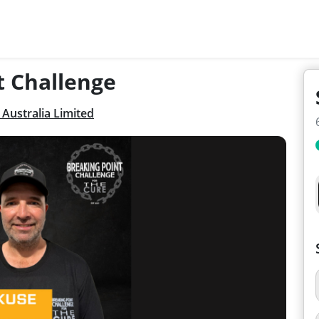
t Challenge
Australia Limited