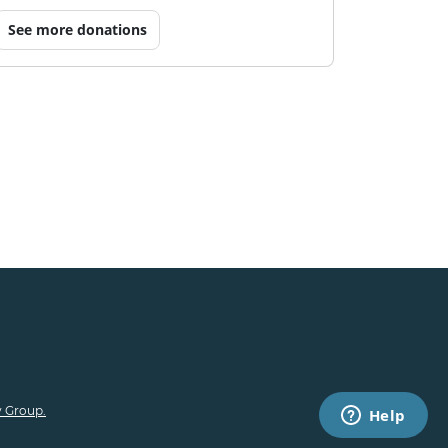
See more donations
 Group.