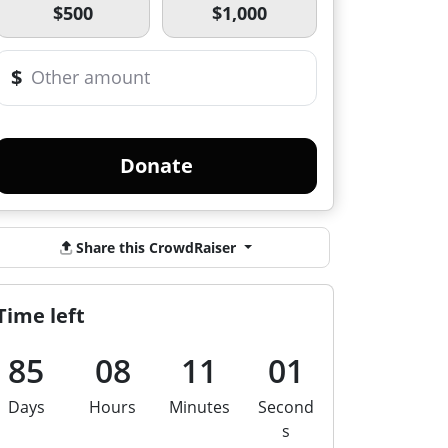
$500
$1,000
$
Donate
Share this CrowdRaiser
Time left
85
08
11
01
Days
Hours
Minutes
Second
s