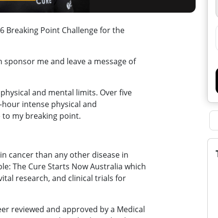
 Breaking Point Challenge for the
an sponsor me and leave a message of
physical and mental limits. Over five
30-hour intense physical and
 to my breaking point.
in cancer than any other disease in
ble: The Cure Starts Now Australia which
tal research, and clinical trials for
peer reviewed and approved by a Medical