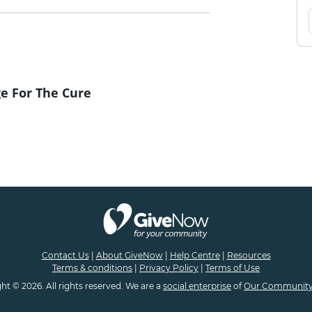
e For The Cure
Contact Us
|
About GiveNow
|
Help Centre
|
Resources
Terms & conditions
|
Privacy Policy
|
Terms of Use
ht © 2026. All rights reserved. We are a
social enterprise
of
Our Community