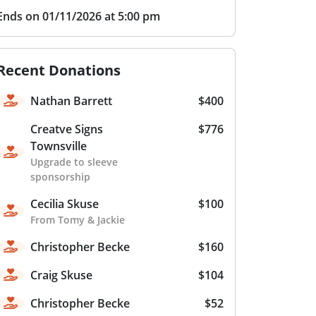
Ends on 01/11/2026 at 5:00 pm
Recent Donations
Nathan Barrett
$400
Creatve Signs
$776
Townsville
Upgrade to sleeve
sponsorship
Cecilia Skuse
$100
From Tomy & Jackie
Christopher Becke
$160
Craig Skuse
$104
Christopher Becke
$52