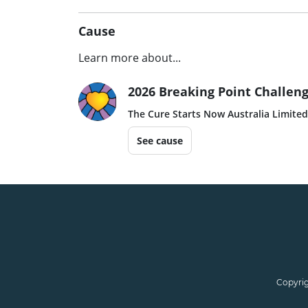
Cause
Learn more about...
2026 Breaking Point Challeng
The Cure Starts Now Australia Limited
See cause
Copyrig