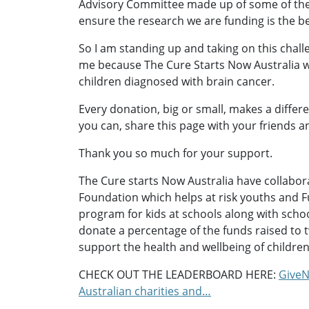
Advisory Committee made up of some of th
ensure the research we are funding is the be
So I am standing up and taking on this chall
me because The Cure Starts Now Australia w
children diagnosed with brain cancer.
Every donation, big or small, makes a differ
you can, share this page with your friends a
Thank you so much for your support.
The Cure starts Now Australia have collabo
Foundation which helps at risk youths and F
program for kids at schools along with school 
donate a percentage of the funds raised to
support the health and wellbeing of children
CHECK OUT THE LEADERBOARD HERE:
GiveN
Australian charities and…