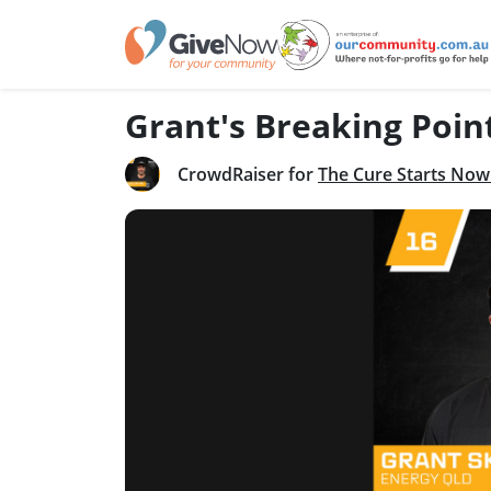
Grant's Breaking Poin
CrowdRaiser for
The Cure Starts Now 