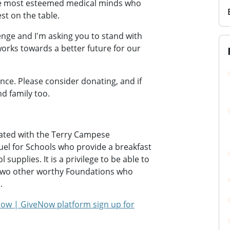
e most esteemed medical minds who
st on the table.
enge and I'm asking you to stand with
orks towards a better future for our
ence. Please consider donating, and if
nd family too.
rated with the Terry Campese
uel for Schools who provide a breakfast
supplies. It is a privilege to be able to
 two other worthy Foundations who
.
ow | GiveNow platform sign up for