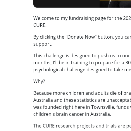
Welcome to my fundraising page for the 2026
CURE.
By clicking the "Donate Now" button, you c
support.
This challenge is designed to push us to our 
months, I'll be in training to prepare for a 
psychological challenge designed to take me
Why?
Because more children and adults die of bra
Australia and these statistics are unaccepta
was founded right here in Townsville, funds vi
children's brain cancer in Australia.
The CURE research projects and trials are 