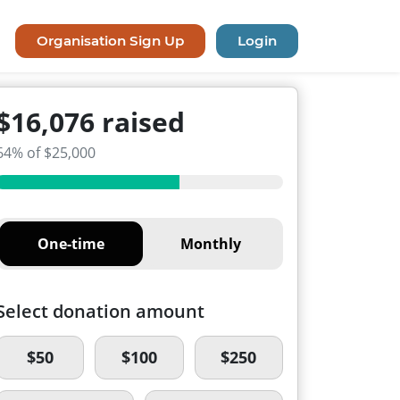
Organisation Sign Up
Login
$16,076 raised
64% of $25,000
One-time
Monthly
Select donation amount
$50
$100
$250