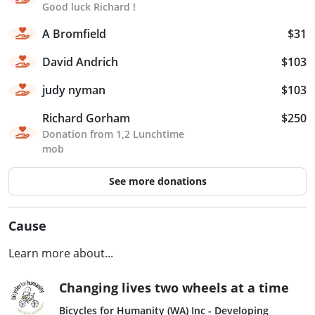
Good luck Richard !
A Bromfield
$31
David Andrich
$103
judy nyman
$103
Richard Gorham
$250
Donation from 1,2 Lunchtime
mob
See more donations
Cause
Learn more about...
Changing lives two wheels at a time
Bicycles for Humanity (WA) Inc - Developing