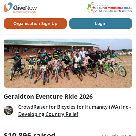
Organisation Sign Up
Login
Geraldton Eventure Ride 2026
CrowdRaiser for
Bicycles for Humanity (WA) Inc -
Developing Country Relief
$10,895 raised