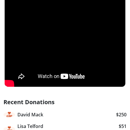
Recent Donations
David Mack
$250
Lisa Telford
$51