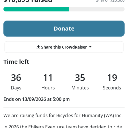
54% of $20,000
Donate
Share this CrowdRaiser
Time left
36
11
35
19
Days
Hours
Minutes
Seconds
Ends on 13/09/2026 at 5:00 pm
We are raising funds for Bicycles for Humanity (WA) Inc.
In 2026 the Ebikers Eventure team have decided to ride