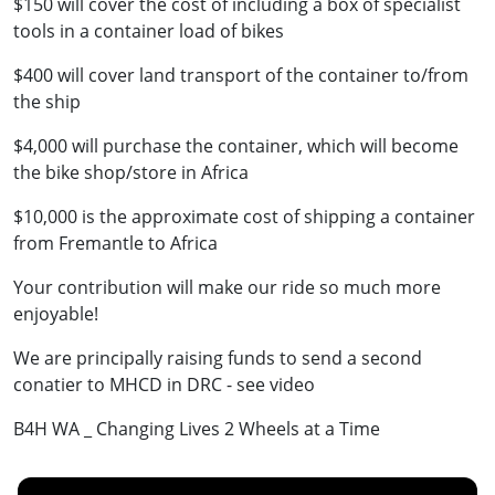
$150 will cover the cost of including a box of specialist
tools in a container load of bikes
$400 will cover land transport of the container to/from
the ship
$4,000 will purchase the container, which will become
the bike shop/store in Africa
$10,000 is the approximate cost of shipping a container
from Fremantle to Africa
Your contribution will make our ride so much more
enjoyable!
We are principally raising funds to send a second
conatier to MHCD in DRC - see video
B4H WA _ Changing Lives 2 Wheels at a Time