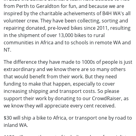
from Perth to Geraldton for fun, and because we are
inspired by the charitable acheivements of B4H WA's all
volunteer crew. They have been collecting, sorting and
repairing donated, pre-loved bikes since 2011, resulting
in the shipment of over 13,000 bikes to rural
communities in Africa and to schools in remote WA and
NT.
The difference they have made to 1000s of people is just
extraordinary and we know there are so many others
that would benefit from their work. But they need
funding to make that happen, especially to cover
increasing shipping and transport costs. So please
support their work by donating to our CrowdRaiser, as
we know they will appreciate every cent received.
$30 will ship a bike to Africa, or transport one by road to
inland WA.