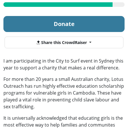
Donate
Share this CrowdRaiser
I am participating in the City to Surf event in Sydney this
year to support a charity that makes a real difference.
For more than 20 years a small Australian charity, Lotus
Outreach has run highly effective education scholarship
programs for vulnerable girls in Cambodia. These have
played a vital role in preventing child slave labour and
sex trafficking.
It is universally acknowledged that educating girls is the
most effective way to help families and communites