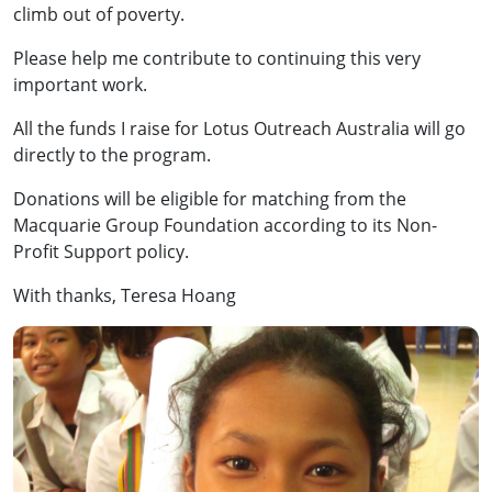
climb out of poverty.
Please help me contribute to continuing this very
important work.
All the funds I raise for Lotus Outreach Australia will go
directly to the program.
Donations will be eligible for matching from the
Macquarie Group Foundation according to its Non-
Profit Support policy.
With thanks, Teresa Hoang