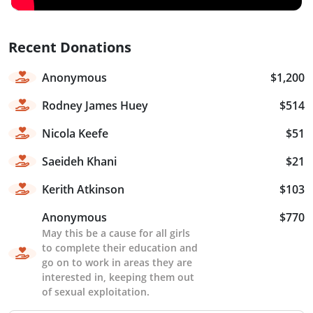
Recent Donations
Anonymous
$1,200
Rodney James Huey
$514
Nicola Keefe
$51
Saeideh Khani
$21
Kerith Atkinson
$103
Anonymous
$770
May this be a cause for all girls
to complete their education and
go on to work in areas they are
interested in, keeping them out
of sexual exploitation.