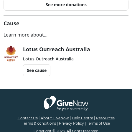
See more donations
Cause
Learn more about...
Lotus Outreach Australia
Lotus Outreach Australia
See cause
Contact Us
|
About GiveNow
|
Help Centre
|
Resources
Terms & conditions
|
Privacy Policy
|
Terms of Use
Copyright © 2026. All rights reserved