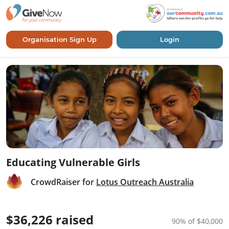
Organisation Sign Up
Login
Educating Vulnerable Girls
CrowdRaiser for
Lotus Outreach Australia
$36,226 raised
90% of $40,000