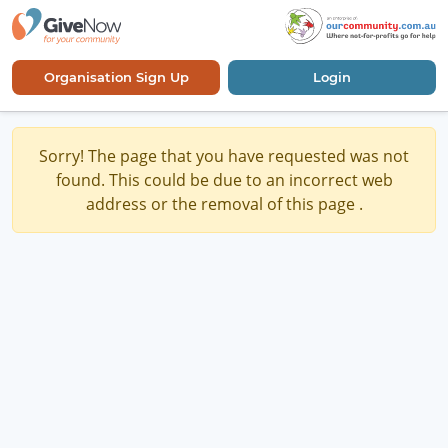
Organisation Sign Up
Login
Sorry! The page that you have requested was not
found. This could be due to an incorrect web
address or the removal of this page .